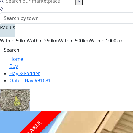
Radius
Within 50km
Within 250km
Within 500km
Within 1000km
Search
Home
Buy
Hay & Fodder
Oaten Hay #91681