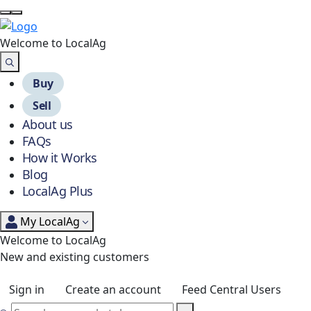
Welcome to Local
Ag
Buy
Sell
About us
FAQs
How it Works
Blog
LocalAg Plus
My LocalAg
Welcome to LocalAg
New and existing customers
Sign in
Create an account
Feed Central Users