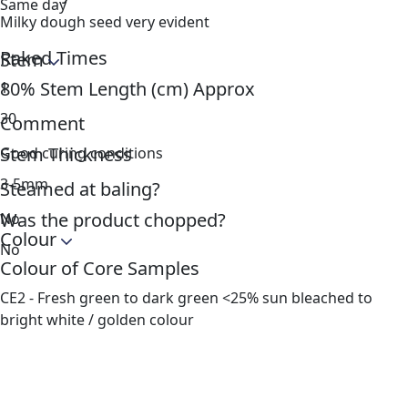
Same day
Milky dough seed very evident
Raked Times
Stem
80% Stem Length (cm) Approx
1
30
Comment
Stem Thickness
Good curing conditions
3-5mm
Steamed at baling?
Was the product chopped?
No
Colour
No
Colour of Core Samples
CE2 - Fresh green to dark green <25% sun bleached to
bright white / golden colour