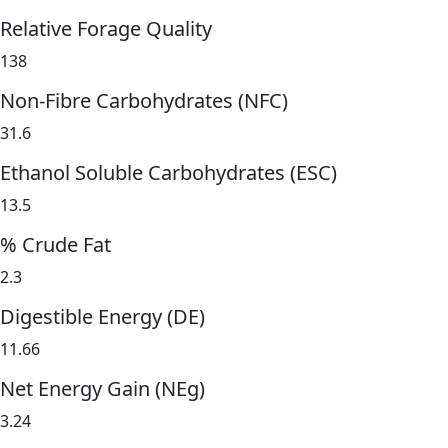
Relative Forage Quality
138
Non-Fibre Carbohydrates (NFC)
31.6
Ethanol Soluble Carbohydrates (ESC)
13.5
% Crude Fat
2.3
Digestible Energy (DE)
11.66
Net Energy Gain (NEg)
3.24