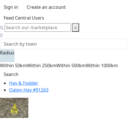
Sign in
Create an account
Feed Central Users
Radius
Within 50km
Within 250km
Within 500km
Within 1000km
Search
Hay & Fodder
Oaten Hay #91263