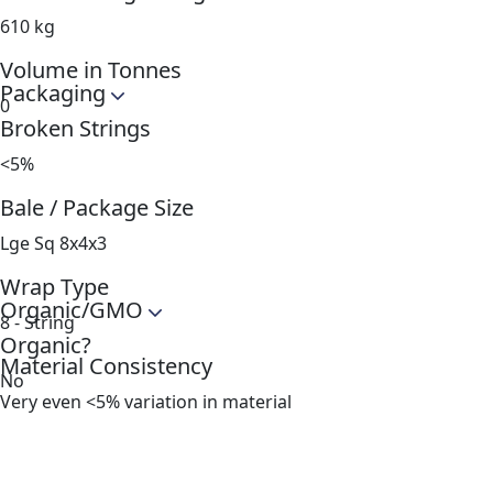
610 kg
Volume in Tonnes
Packaging
0
Broken Strings
<5%
Bale / Package Size
Lge Sq 8x4x3
Wrap Type
Organic/GMO
8 - String
Organic?
Material Consistency
No
Very even <5% variation in material