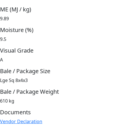
ME (MJ / kg)
9.89
Moisture (%)
9.5
Visual Grade
A
Bale / Package Size
Lge Sq 8x4x3
Bale / Package Weight
610 kg
Documents
Vendor Declaration