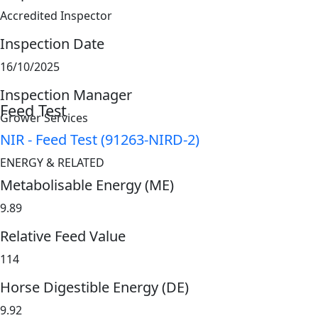
Accredited Inspector
Inspection Date
16/10/2025
Inspection Manager
Feed Test
Grower Services
NIR - Feed Test (91263-NIRD-2)
ENERGY & RELATED
Metabolisable Energy (ME)
9.89
Relative Feed Value
114
Horse Digestible Energy (DE)
9.92