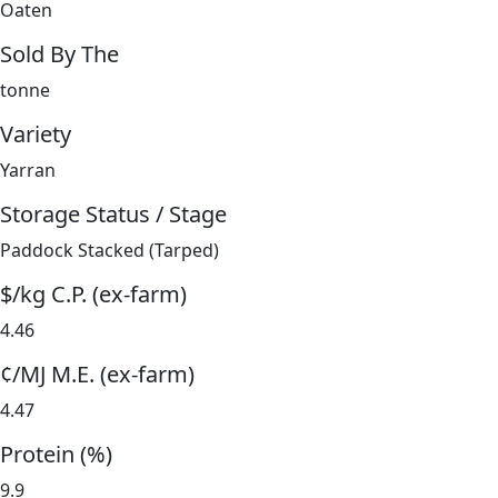
Oaten
Sold By The
tonne
Variety
Yarran
Storage Status / Stage
Paddock Stacked (Tarped)
$/kg C.P. (ex-farm)
4.46
¢/MJ M.E. (ex-farm)
4.47
Protein (%)
9.9