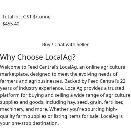
Total inc. GST $/tonne
$455.40
Buy / Chat with Seller
Why Choose LocalAg?
Welcome to Feed Central’s LocalAg, an online agricultural
marketplace, designed to meet the evolving needs of
farmers and agribusinesses. Backed by Feed Central’s 22
years of industry experience, LocalAg provides a trusted
platform for buying and selling a wide range of agriculture
supplies and goods, including hay, seed, grain, fertiliser,
machinery, and more. Whether you're sourcing high-
quality farm supplies or listing items for sale, LocalAg is
your one-stop destination.