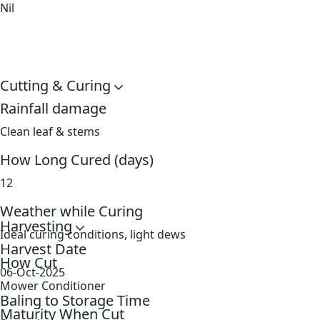
Nil
Cutting & Curing
Rainfall damage
Clean leaf & stems
How Long Cured (days)
12
Weather while Curing
Harvesting
Ideal curing conditions, light dews
Harvest Date
How Cut
06-Oct-2025
Mower Conditioner
Baling to Storage Time
Maturity When Cut