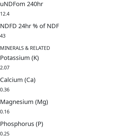
uNDFom 240hr
12.4
NDFD 24hr % of NDF
43
MINERALS & RELATED
Potassium (K)
2.07
Calcium (Ca)
0.36
Magnesium (Mg)
0.16
Phosphorus (P)
0.25