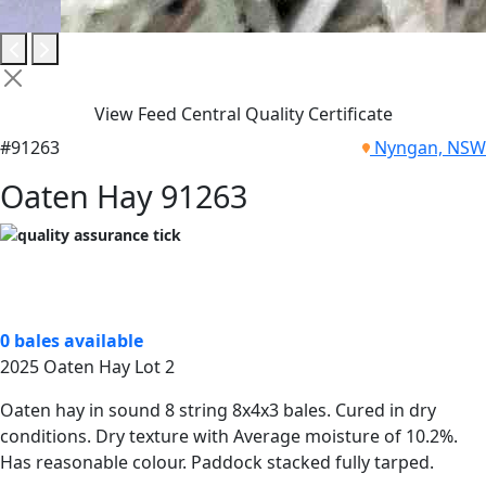
View Feed Central Quality Certificate
#91263
Nyngan, NSW
Oaten Hay 91263
0 bales available
2025 Oaten Hay Lot 2
Oaten hay in sound 8 string 8x4x3 bales. Cured in dry
conditions. Dry texture with Average moisture of 10.2%.
Has reasonable colour. Paddock stacked fully tarped.