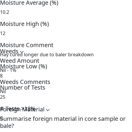
Moisture Average (%)
10.2
Moisture High (%)
12
Moisture Comment
Weeds
Hay cured longer due to baler breakdown
Weed Amount
Moisture Low (%)
Nil - 1%
8
Weeds Comments
Number of Tests
Nil
25
# Tests >18%
Foreign Material
Summarise foreign material in core sample or
0
bale?