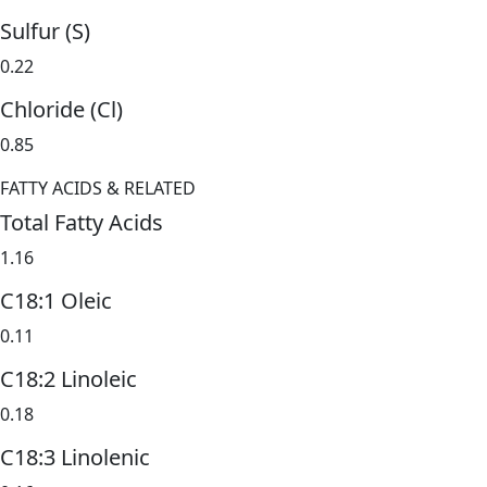
Sulfur (S)
0.22
Chloride (Cl)
0.85
FATTY ACIDS & RELATED
Total Fatty Acids
1.16
C18:1 Oleic
0.11
C18:2 Linoleic
0.18
C18:3 Linolenic