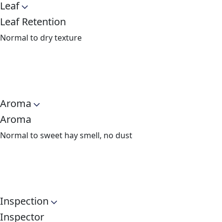
Leaf
Leaf Retention
Normal to dry texture
Aroma
Aroma
Normal to sweet hay smell, no dust
Inspection
Inspector