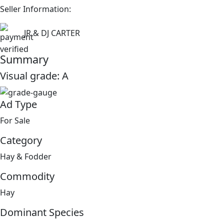
Seller Information:
JR & DJ CARTER
Summary
Visual grade:
A
Ad Type
For Sale
Category
Hay & Fodder
Commodity
Hay
Dominant Species