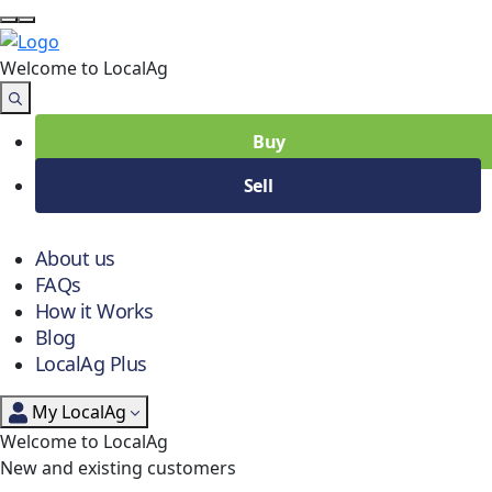
Welcome to Local
Ag
Buy
Sell
About us
FAQs
How it Works
Blog
LocalAg Plus
My LocalAg
Welcome to LocalAg
New and existing customers