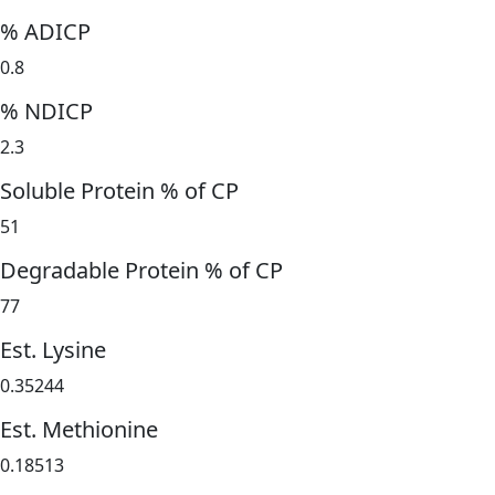
% ADICP
0.8
% NDICP
2.3
Soluble Protein % of CP
51
Degradable Protein % of CP
77
Est. Lysine
0.35244
Est. Methionine
0.18513