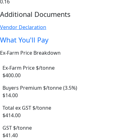
0.16
Additional Documents
Vendor Declaration
What You'll Pay
Ex-Farm Price Breakdown
Ex-Farm Price $/tonne
$400.00
Buyers Premium $/tonne (3.5%)
$14.00
Total ex GST $/tonne
$414.00
GST $/tonne
$41.40