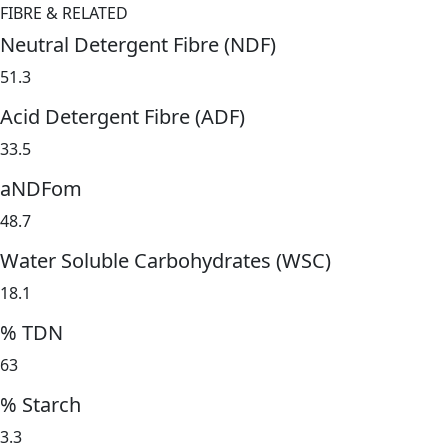
FIBRE & RELATED
Neutral Detergent Fibre (NDF)
51.3
Acid Detergent Fibre (ADF)
33.5
aNDFom
48.7
Water Soluble Carbohydrates (WSC)
18.1
% TDN
63
% Starch
3.3