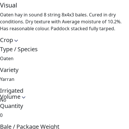
Visual
Oaten hay in sound 8 string 8x4x3 bales. Cured in dry
conditions. Dry texture with Average moisture of 10.2%.
Has reasonable colour. Paddock stacked fully tarped.
Crop
Type / Species
Oaten
Variety
Yarran
Irrigated
Volume
No
Quantity
0
Bale / Package Weight