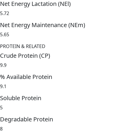
Net Energy Lactation (NEl)
5.72
Net Energy Maintenance (NEm)
5.65
PROTEIN & RELATED
Crude Protein (CP)
9.9
% Available Protein
9.1
Soluble Protein
5
Degradable Protein
8