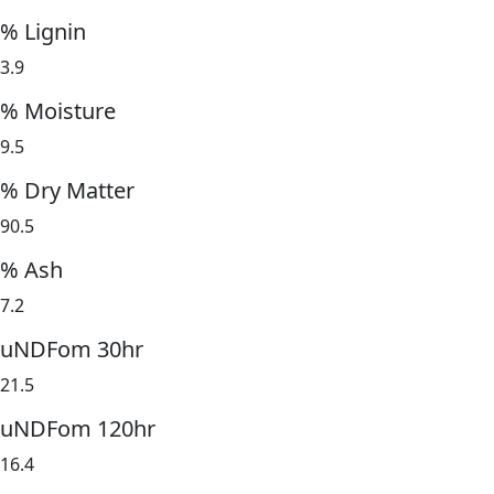
% Lignin
3.9
% Moisture
9.5
% Dry Matter
90.5
% Ash
7.2
uNDFom 30hr
21.5
uNDFom 120hr
16.4