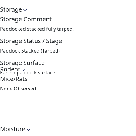
Storage
Storage Comment
Paddocked stacked fully tarped.
Storage Status / Stage
Paddock Stacked (Tarped)
Storage Surface
Rodent
Earth / paddock surface
Mice/Rats
None Observed
Moisture