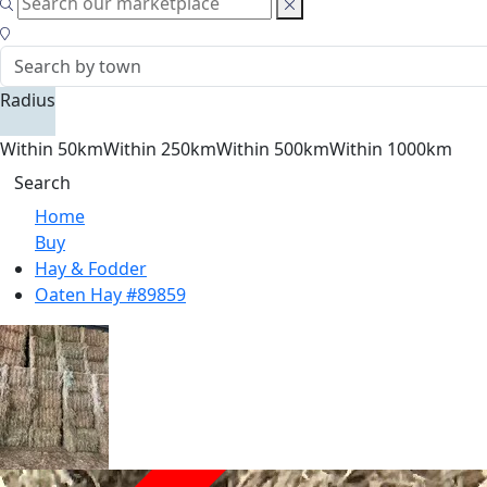
Radius
Within 50km
Within 250km
Within 500km
Within 1000km
Search
Home
Buy
Hay & Fodder
Oaten Hay #89859