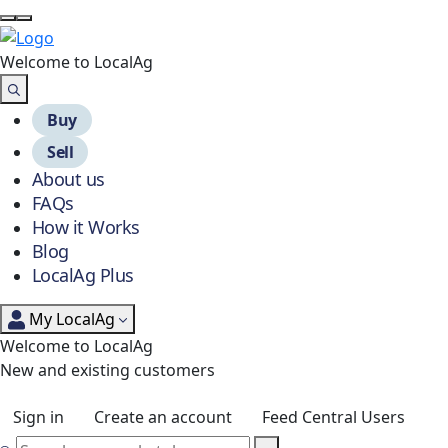
Welcome to Local
Ag
Buy
Sell
About us
FAQs
How it Works
Blog
LocalAg Plus
My LocalAg
Welcome to LocalAg
New and existing customers
Sign in
Create an account
Feed Central Users