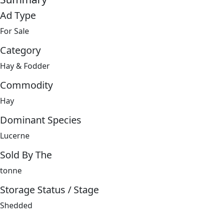
Ad Type
For Sale
Category
Hay & Fodder
Commodity
Hay
Dominant Species
Lucerne
Sold By The
tonne
Storage Status / Stage
Shedded