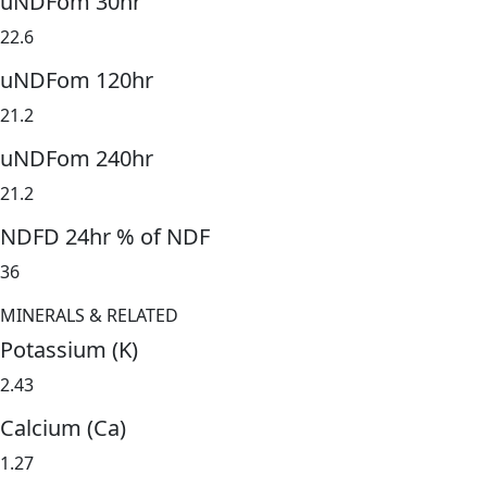
uNDFom 30hr
22.6
uNDFom 120hr
21.2
uNDFom 240hr
21.2
NDFD 24hr % of NDF
36
MINERALS & RELATED
Potassium (K)
2.43
Calcium (Ca)
1.27