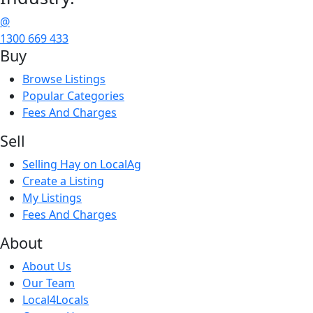
@
1300 669 433
Buy
Browse Listings
Popular Categories
Fees And Charges
Sell
Selling Hay on LocalAg
Create a Listing
My Listings
Fees And Charges
About
About Us
Our Team
Local4Locals