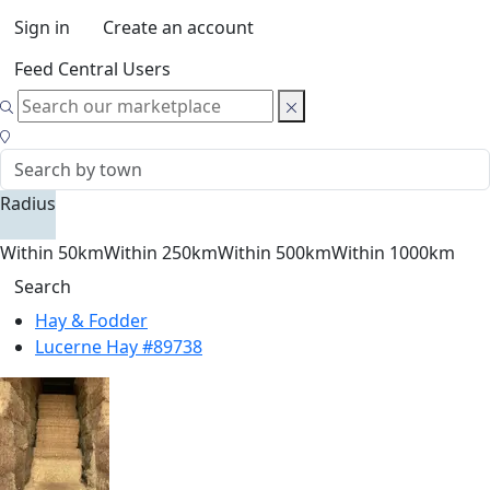
Sign in
Create an account
Feed Central Users
Radius
Within 50km
Within 250km
Within 500km
Within 1000km
Search
Hay & Fodder
Lucerne Hay #89738