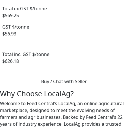
Total ex GST $/tonne
$569.25
GST $/tonne
$56.93
Total inc. GST $/tonne
$626.18
Buy / Chat with Seller
Why Choose LocalAg?
Welcome to Feed Central’s LocalAg, an online agricultural
marketplace, designed to meet the evolving needs of
farmers and agribusinesses. Backed by Feed Central’s 22
years of industry experience, LocalAg provides a trusted