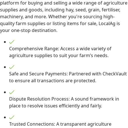
platform for buying and selling a wide range of agriculture
supplies and goods, including hay, seed, grain, fertiliser,
machinery, and more. Whether you're sourcing high-
quality farm supplies or listing items for sale, LocalAg is
your one-stop destination.
Comprehensive Range: Access a wide variety of
agriculture supplies to suit your farm’s needs.
Safe and Secure Payments: Partnered with CheckVault
to ensure all transactions are protected.
Dispute Resolution Process: A sound framework in
place to resolve issues efficiently and fairly.
Trusted Connections: A transparent agriculture