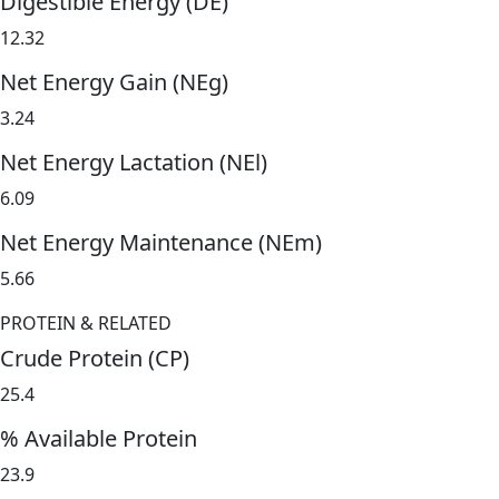
Digestible Energy (DE)
12.32
Net Energy Gain (NEg)
3.24
Net Energy Lactation (NEl)
6.09
Net Energy Maintenance (NEm)
5.66
PROTEIN & RELATED
Crude Protein (CP)
25.4
% Available Protein
23.9