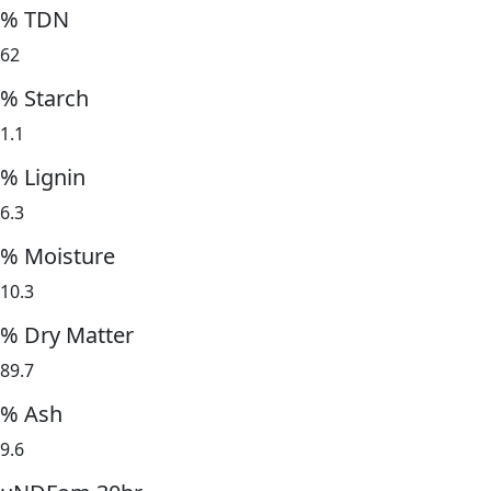
% TDN
62
% Starch
1.1
% Lignin
6.3
% Moisture
10.3
% Dry Matter
89.7
% Ash
9.6