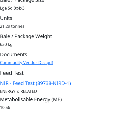
Lge Sq 8x4x3
Units
21.29 tonnes
Bale / Package Weight
630 kg
Documents
Commodity Vendor Dec.pdf
Feed Test
NIR - Feed Test (89738-NIRD-1)
ENERGY & RELATED
Metabolisable Energy (ME)
10.56