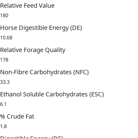
Relative Feed Value
180
Horse Digestible Energy (DE)
10.68
Relative Forage Quality
178
Non-Fibre Carbohydrates (NFC)
33.3
Ethanol Soluble Carbohydrates (ESC)
6.1
% Crude Fat
1.8