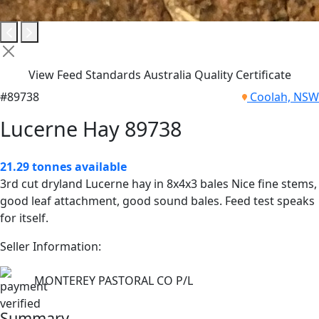
View Feed Standards Australia Quality Certificate
#89738
Coolah, NSW
Lucerne Hay 89738
21.29 tonnes available
3rd cut dryland Lucerne hay in 8x4x3 bales Nice fine stems,
good leaf attachment, good sound bales. Feed test speaks
for itself.
Seller Information:
MONTEREY PASTORAL CO P/L
Summary