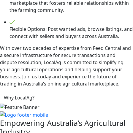
marketplace that fosters reliable relationships within
the farming community.
Flexible Options: Post wanted ads, browse listings, and
connect with sellers and buyers across Australia.
With over two decades of expertise from Feed Central and
a secure infrastructure for secure transactions and
dispute resolution, LocalAg is committed to simplifying
your agricultural operations and helping support your
business. Join us today and experience the future of
trading in Australia’s online agricultural marketplace.
Why LocalAg?
Empowering
Australia’s Agricultural
Industry.