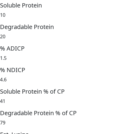
Soluble Protein
10
Degradable Protein
20
% ADICP
1.5
% NDICP
4.6
Soluble Protein % of CP
41
Degradable Protein % of CP
79