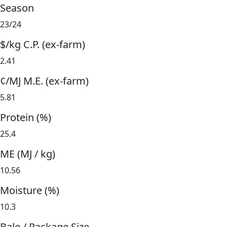
Season
23/24
$/kg C.P. (ex-farm)
2.41
¢/MJ M.E. (ex-farm)
5.81
Protein (%)
25.4
ME (MJ / kg)
10.56
Moisture (%)
10.3
Bale / Package Size