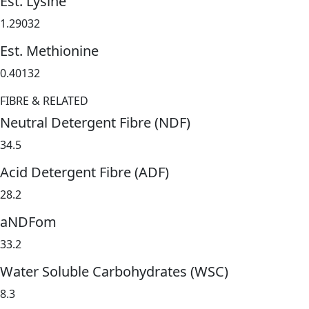
Est. Lysine
1.29032
Est. Methionine
0.40132
FIBRE & RELATED
Neutral Detergent Fibre (NDF)
34.5
Acid Detergent Fibre (ADF)
28.2
aNDFom
33.2
Water Soluble Carbohydrates (WSC)
8.3