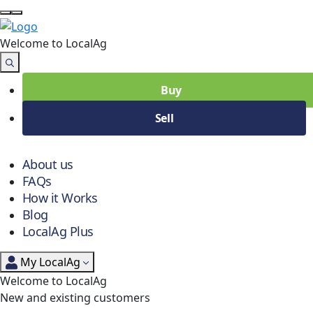
Welcome to Local
Ag
Buy
Sell
About us
FAQs
How it Works
Blog
LocalAg Plus
My LocalAg
Welcome to LocalAg
New and existing customers