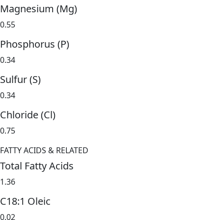
Magnesium (Mg)
0.55
Phosphorus (P)
0.34
Sulfur (S)
0.34
Chloride (Cl)
0.75
FATTY ACIDS & RELATED
Total Fatty Acids
1.36
C18:1 Oleic
0.02