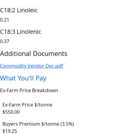
C18:2 Linoleic
0.21
C18:3 Linolenic
0.37
Additional Documents
Commodity Vendor Dec.pdf
What You'll Pay
Ex-Farm Price Breakdown
Ex-Farm Price $/tonne
$550.00
Buyers Premium $/tonne (3.5%)
$19.25