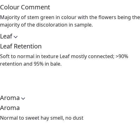
Colour Comment
Majority of stem green in colour with the flowers being the
majority of the discoloration in sample.
Leaf
Leaf Retention
Soft to normal in texture Leaf mostly connected; >90%
retention and 95% in bale.
Aroma
Aroma
Normal to sweet hay smell, no dust