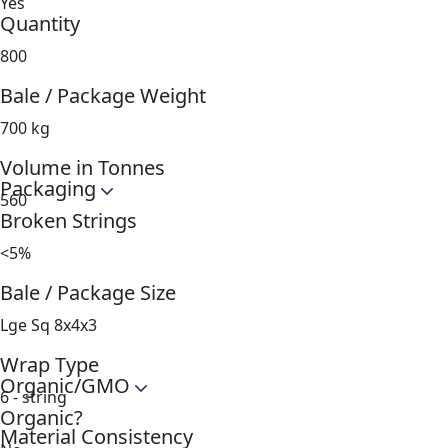
Yes
Quantity
800
Bale / Package Weight
700 kg
Volume in Tonnes
Packaging
560
Broken Strings
<5%
Bale / Package Size
Lge Sq 8x4x3
Wrap Type
Organic/GMO
6 - string
Organic?
Material Consistency