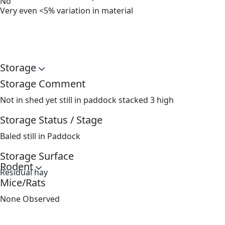
No
Very even <5% variation in material
Storage
Storage Comment
Not in shed yet still in paddock stacked 3 high
Storage Status / Stage
Baled still in Paddock
Storage Surface
Rodent
Residual hay
Mice/Rats
None Observed