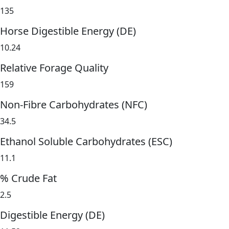
135
Horse Digestible Energy (DE)
10.24
Relative Forage Quality
159
Non-Fibre Carbohydrates (NFC)
34.5
Ethanol Soluble Carbohydrates (ESC)
11.1
% Crude Fat
2.5
Digestible Energy (DE)