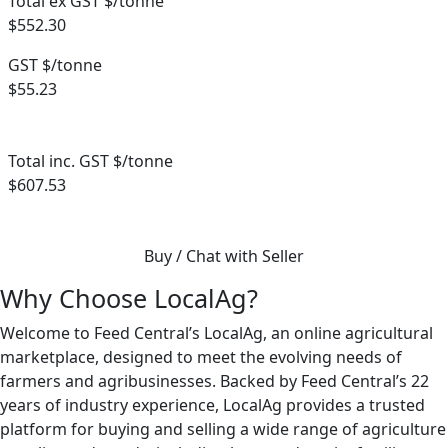
Total ex GST $/tonne
$552.30
GST $/tonne
$55.23
Total inc. GST $/tonne
$607.53
Buy / Chat with Seller
Why Choose LocalAg?
Welcome to Feed Central’s LocalAg, an online agricultural
marketplace, designed to meet the evolving needs of
farmers and agribusinesses. Backed by Feed Central’s 22
years of industry experience, LocalAg provides a trusted
platform for buying and selling a wide range of agriculture