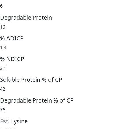
6
Degradable Protein
10
% ADICP
1.3
% NDICP
3.1
Soluble Protein % of CP
42
Degradable Protein % of CP
76
Est. Lysine