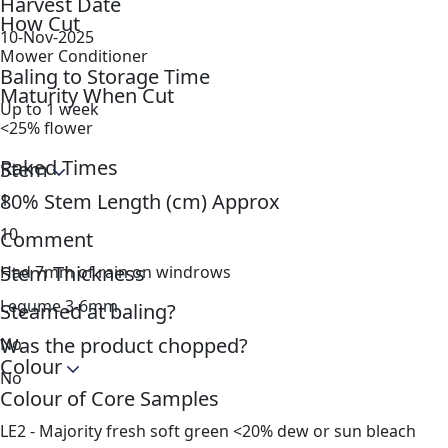
Harvest Date
How Cut
10-Nov-2025
Mower Conditioner
Baling to Storage Time
Maturity When Cut
Up to 1 week
<25% flower
Raked Times
Stem
80% Stem Length (cm) Approx
1
10
Comment
Stem Thickness
Had 7mm of rain on windrows
Legume 3-6mm
Steamed at baling?
Was the product chopped?
No
Colour
No
Colour of Core Samples
LE2 - Majority fresh soft green <20% dew or sun bleach