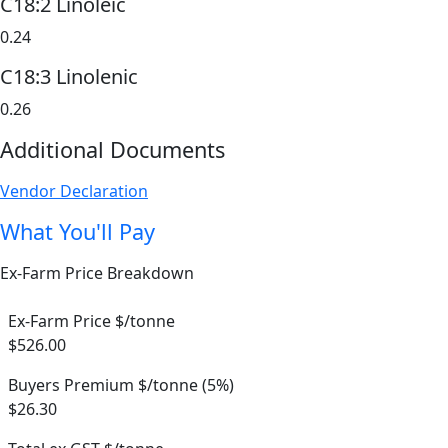
C18:2 Linoleic
0.24
C18:3 Linolenic
0.26
Additional Documents
Vendor Declaration
What You'll Pay
Ex-Farm Price Breakdown
Ex-Farm Price $/tonne
$526.00
Buyers Premium $/tonne (5%)
$26.30