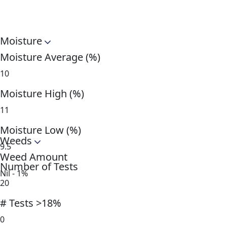
Moisture
Moisture Average (%)
10
Moisture High (%)
11
Moisture Low (%)
Weeds
9.5
Weed Amount
Number of Tests
Nil - 1%
20
# Tests >18%
0