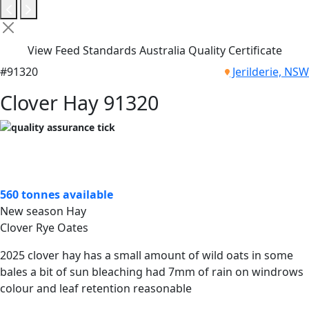
View Feed Standards Australia Quality Certificate
#91320
Jerilderie, NSW
Clover Hay 91320
560 tonnes available
New season Hay
Clover Rye Oates
2025 clover hay has a small amount of wild oats in some
bales a bit of sun bleaching had 7mm of rain on windrows
colour and leaf retention reasonable