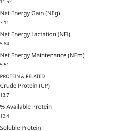
11.52
Net Energy Gain (NEg)
3.11
Net Energy Lactation (NEl)
5.84
Net Energy Maintenance (NEm)
5.51
PROTEIN & RELATED
Crude Protein (CP)
13.7
% Available Protein
12.4
Soluble Protein