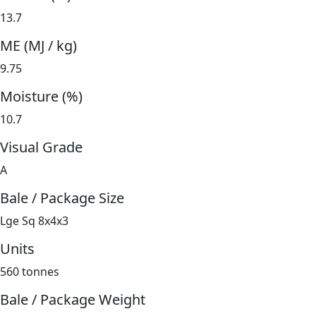
13.7
ME (MJ / kg)
9.75
Moisture (%)
10.7
Visual Grade
A
Bale / Package Size
Lge Sq 8x4x3
Units
560 tonnes
Bale / Package Weight