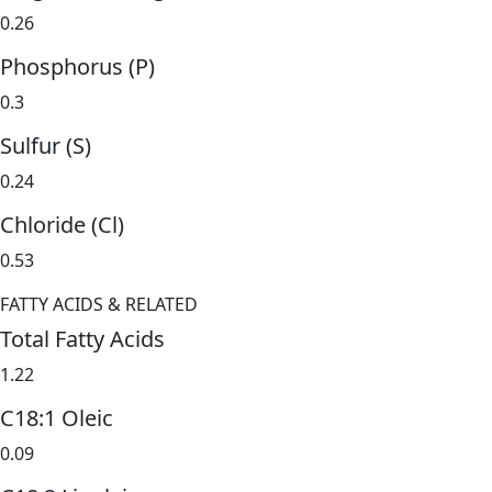
0.26
Phosphorus (P)
0.3
Sulfur (S)
0.24
Chloride (Cl)
0.53
FATTY ACIDS & RELATED
Total Fatty Acids
1.22
C18:1 Oleic
0.09