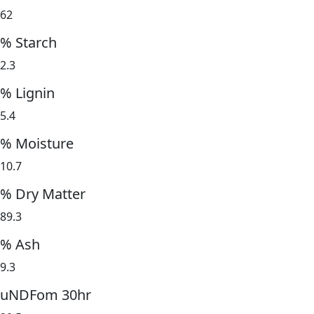
62
% Starch
2.3
% Lignin
5.4
% Moisture
10.7
% Dry Matter
89.3
% Ash
9.3
uNDFom 30hr