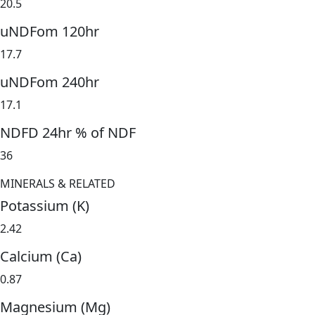
20.5
uNDFom 120hr
17.7
uNDFom 240hr
17.1
NDFD 24hr % of NDF
36
MINERALS & RELATED
Potassium (K)
2.42
Calcium (Ca)
0.87
Magnesium (Mg)