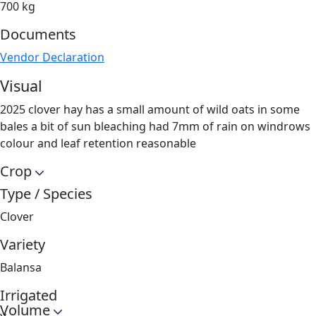
700 kg
Documents
Vendor Declaration
Visual
2025 clover hay has a small amount of wild oats in some
bales a bit of sun bleaching had 7mm of rain on windrows
colour and leaf retention reasonable
Crop
Type / Species
Clover
Variety
Balansa
Irrigated
Volume