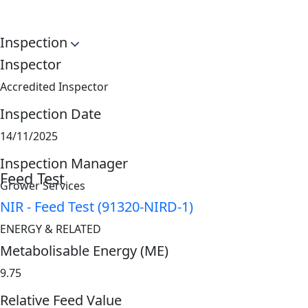
Inspection
Inspector
Accredited Inspector
Inspection Date
14/11/2025
Inspection Manager
Feed Test
Grower Services
NIR - Feed Test (91320-NIRD-1)
ENERGY & RELATED
Metabolisable Energy (ME)
9.75
Relative Feed Value