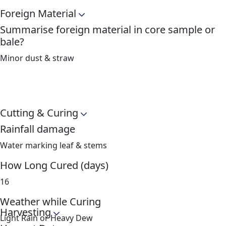
Foreign Material
Summarise foreign material in core sample or
bale?
Minor dust & straw
Cutting & Curing
Rainfall damage
Water marking leaf & stems
How Long Cured (days)
16
Weather while Curing
Harvesting
Light Rain or Heavy Dew