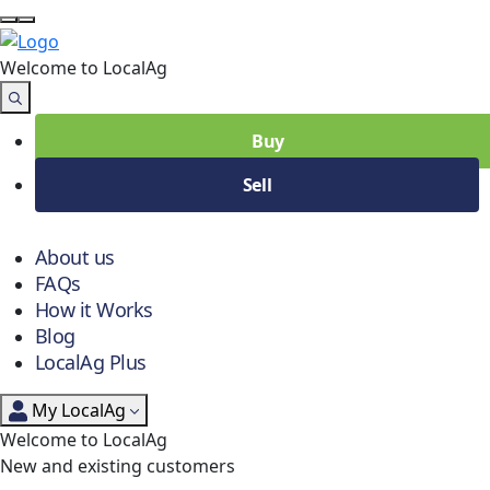
Welcome to Local
Ag
Buy
Sell
About us
FAQs
How it Works
Blog
LocalAg Plus
My LocalAg
Welcome to LocalAg
New and existing customers