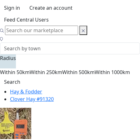
Sign in
Create an account
Feed Central Users
Radius
Within 50km
Within 250km
Within 500km
Within 1000km
Search
Hay & Fodder
Clover Hay #91320