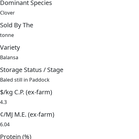
Dominant Species
Clover
Sold By The
tonne
Variety
Balansa
Storage Status / Stage
Baled still in Paddock
$/kg C.P. (ex-farm)
4.3
¢/MJ M.E. (ex-farm)
6.04
Protein (%)