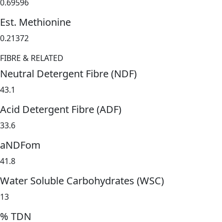
0.69596
Est. Methionine
0.21372
FIBRE & RELATED
Neutral Detergent Fibre (NDF)
43.1
Acid Detergent Fibre (ADF)
33.6
aNDFom
41.8
Water Soluble Carbohydrates (WSC)
13
% TDN