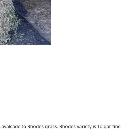
avalcade to Rhodes grass. Rhodes variety is Tolgar fine