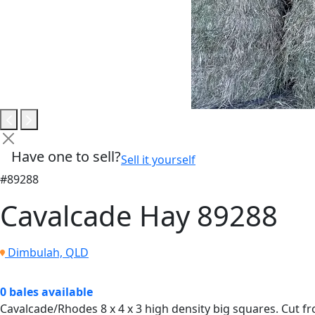
Have one to sell?
Sell it yourself
#89288
Cavalcade Hay 89288
Dimbulah, QLD
0 bales available
Cavalcade/Rhodes 8 x 4 x 3 high density big squares. Cut f