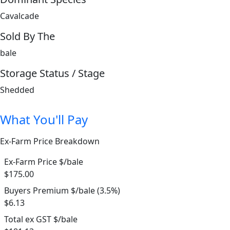
Cavalcade
Sold By The
bale
Storage Status / Stage
Shedded
What You'll Pay
Ex-Farm Price Breakdown
Ex-Farm Price $/bale
$175.00
Buyers Premium $/bale (3.5%)
$6.13
Total ex GST $/bale