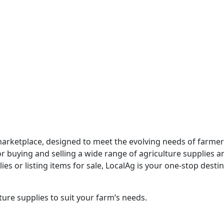
marketplace, designed to meet the evolving needs of farmer
 buying and selling a wide range of agriculture supplies and
s or listing items for sale, LocalAg is your one-stop destin
ure supplies to suit your farm’s needs.