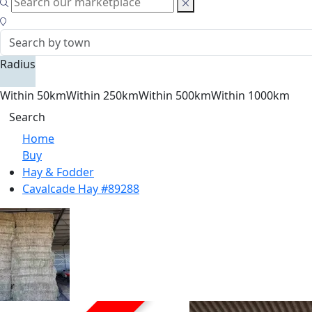
Radius
Within 50km
Within 250km
Within 500km
Within 1000km
Search
Home
Buy
Hay & Fodder
Cavalcade Hay #89288