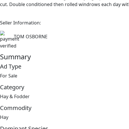
cut. Double conditioned then rolled windrows each day wit
Seller Information:
TOM OSBORNE
Summary
Ad Type
For Sale
Category
Hay & Fodder
Commodity
Hay
Dominant Species