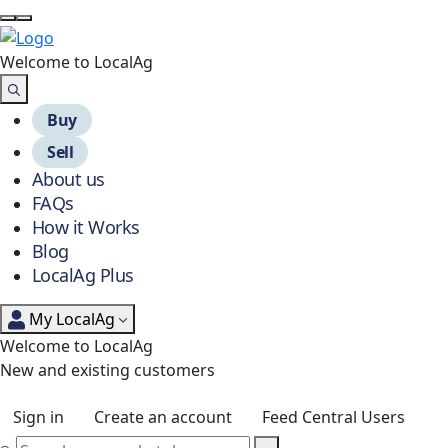
Welcome to Local
Ag
Buy
Sell
About us
FAQs
How it Works
Blog
LocalAg Plus
My LocalAg
Welcome to LocalAg
New and existing customers
Sign in
Create an account
Feed Central Users