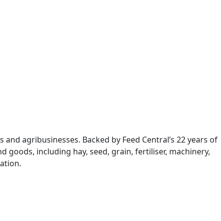
s and agribusinesses. Backed by Feed Central’s 22 years of
 goods, including hay, seed, grain, fertiliser, machinery,
ation.