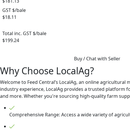
$181.13
GST $/bale
$18.11
Total inc. GST $/bale
$199.24
Buy / Chat with Seller
Why Choose LocalAg?
Welcome to Feed Central’s LocalAg, an online agricultural 
industry experience, LocalAg provides a trusted platform for
and more. Whether you're sourcing high-quality farm supplie
Comprehensive Range: Access a wide variety of agricult