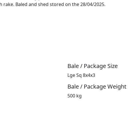
h rake. Baled and shed stored on the 28/04/2025.
Bale / Package Size
Lge Sq 8x4x3
Bale / Package Weight
500 kg