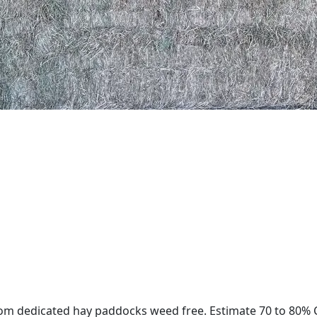
rom dedicated hay paddocks weed free. Estimate 70 to 80% C