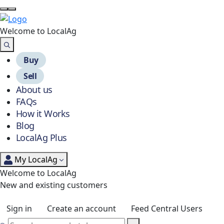
Welcome to Local
Ag
Buy
Sell
About us
FAQs
How it Works
Blog
LocalAg Plus
My LocalAg
Welcome to LocalAg
New and existing customers
Sign in
Create an account
Feed Central Users