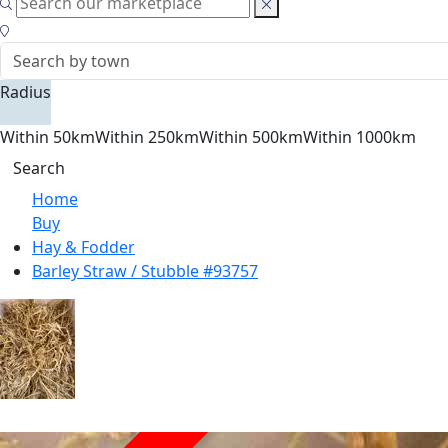
Radius
Within 50km
Within 250km
Within 500km
Within 1000km
Search
Home
Buy
Hay & Fodder
Barley Straw / Stubble #93757