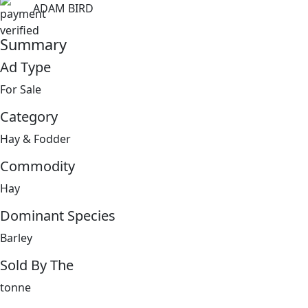
ADAM BIRD
Summary
Ad Type
For Sale
Category
Hay & Fodder
Commodity
Hay
Dominant Species
Barley
Sold By The
tonne