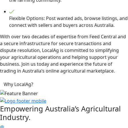
Flexible Options: Post wanted ads, browse listings, and
connect with sellers and buyers across Australia.
With over two decades of expertise from Feed Central and
a secure infrastructure for secure transactions and
dispute resolution, LocalAg is committed to simplifying
your agricultural operations and helping support your
business. Join us today and experience the future of
trading in Australia’s online agricultural marketplace.
Why LocalAg?
Empowering
Australia’s Agricultural
Industry.
@