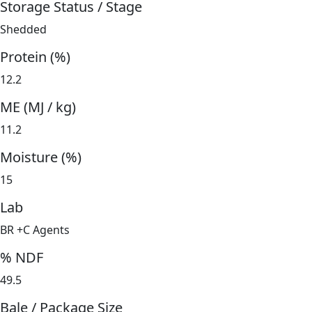
Storage Status / Stage
Shedded
Protein (%)
12.2
ME (MJ / kg)
11.2
Moisture (%)
15
Lab
BR +C Agents
% NDF
49.5
Bale / Package Size