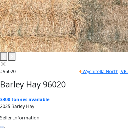
#96020
Wychitella North, VIC
Barley Hay 96020
3300 tonnes available
2025 Barley Hay
Seller Information: