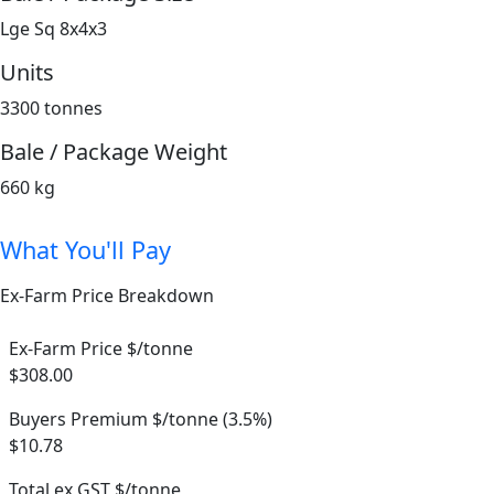
Lge Sq 8x4x3
Units
3300 tonnes
Bale / Package Weight
660 kg
What You'll Pay
Ex-Farm Price Breakdown
Ex-Farm Price $/tonne
$308.00
Buyers Premium $/tonne (3.5%)
$10.78
Total ex GST $/tonne