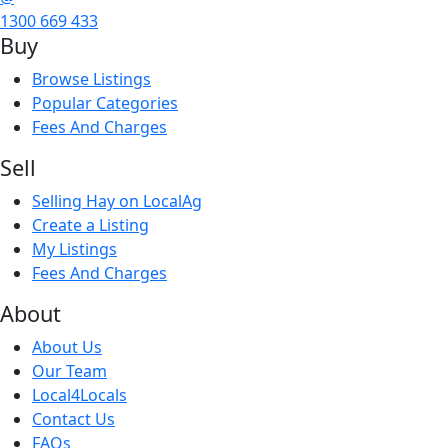
1300 669 433
Buy
Browse Listings
Popular Categories
Fees And Charges
Sell
Selling Hay on LocalAg
Create a Listing
My Listings
Fees And Charges
About
About Us
Our Team
Local4Locals
Contact Us
FAQs