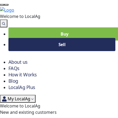
Welcome to Local
Ag
Buy
Sell
About us
FAQs
How it Works
Blog
LocalAg Plus
My LocalAg
Welcome to LocalAg
New and existing customers