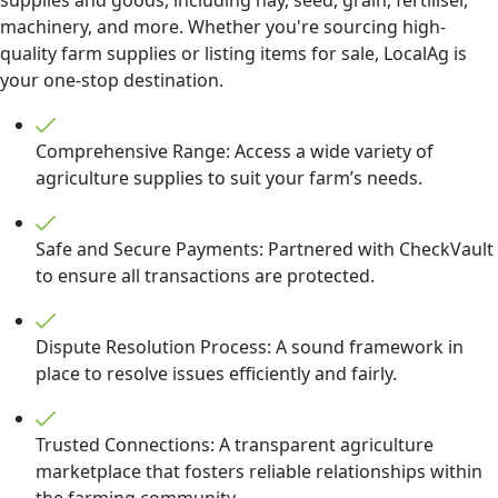
machinery, and more. Whether you're sourcing high-
quality farm supplies or listing items for sale, LocalAg is
your one-stop destination.
Comprehensive Range: Access a wide variety of
agriculture supplies to suit your farm’s needs.
Safe and Secure Payments: Partnered with CheckVault
to ensure all transactions are protected.
Dispute Resolution Process: A sound framework in
place to resolve issues efficiently and fairly.
Trusted Connections: A transparent agriculture
marketplace that fosters reliable relationships within
the farming community.