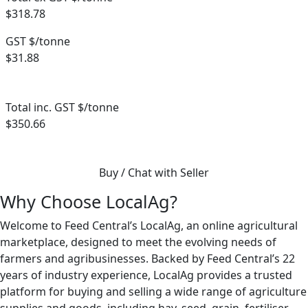
$318.78
GST $/tonne
$31.88
Total inc. GST $/tonne
$350.66
Buy / Chat with Seller
Why Choose LocalAg?
Welcome to Feed Central’s LocalAg, an online agricultural
marketplace, designed to meet the evolving needs of
farmers and agribusinesses. Backed by Feed Central’s 22
years of industry experience, LocalAg provides a trusted
platform for buying and selling a wide range of agriculture
supplies and goods, including hay, seed, grain, fertiliser,