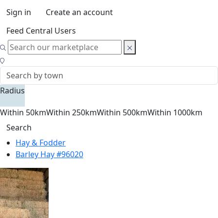
Sign in
Create an account
Feed Central Users
Radius
Within 50km
Within 250km
Within 500km
Within 1000km
Search
Hay & Fodder
Barley Hay #96020